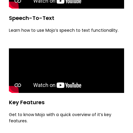
Speech-To-Text
Learn how to use Mojo’s speech to text functionality.
Key Features
Get to know Mojo with a quick overview of it’s key
features.