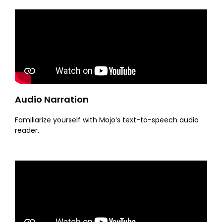
Audio Narration
Familiarize yourself with Mojo’s text-to-speech audio
reader.