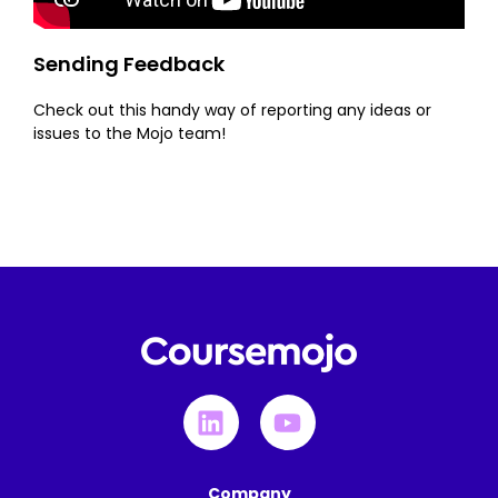
Sending Feedback
Check out this handy way of reporting any ideas or
issues to the Mojo team!
Company