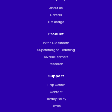
About Us
Careers
LLM Usage
Product
In the Classroom
Supercharged Teaching
Diverse Learners
Research
Support
Help Center
Contact
Privacy Policy
Terms