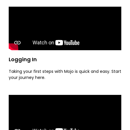
Logging In
Taking your first steps with Mojo is quick and easy. Start
your journey here.