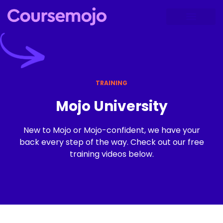
TRAINING
Mojo University
New to Mojo or Mojo-confident, we have your
back every step of the way. Check out our free
training videos below.