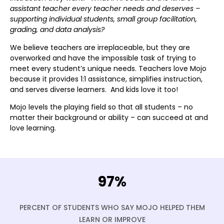
assistant teacher every teacher needs and deserves –
supporting individual students, small group facilitation,
grading, and data analysis?
We believe teachers are irreplaceable, but they are
overworked and have the impossible task of trying to
meet every student’s unique needs. Teachers love Mojo
because it provides 1:1 assistance, simplifies instruction,
and serves diverse learners. And kids love it too!
Mojo levels the playing field so that all students – no
matter their background or ability – can succeed at and
love learning.
97%
PERCENT OF STUDENTS WHO SAY MOJO HELPED THEM
LEARN OR IMPROVE