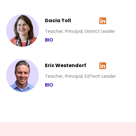
Dacia Toll
Teacher, Principal, District Leader
BIO
Eric Westendorf
Teacher, Principal, EdTech Leader
BIO