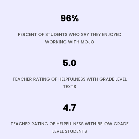
96%
PERCENT OF STUDENTS WHO SAY THEY ENJOYED
WORKING WITH MOJO
5.0
TEACHER RATING OF HELPFULNESS WITH GRADE LEVEL
TEXTS
4.7
TEACHER RATING OF HELPFULNESS WITH BELOW GRADE
LEVEL STUDENTS