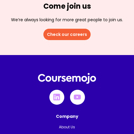
Come join us
We’re always looking for more great people to join us.
Check our careers
Company
About Us