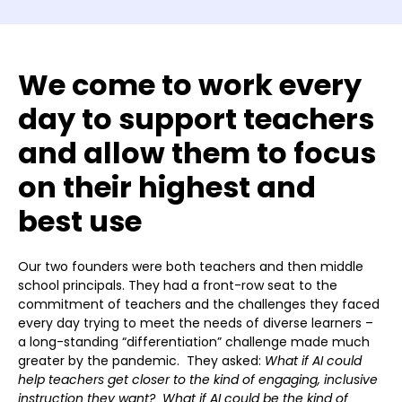
We come to work every
day to support teachers
and allow them to focus
on their highest and
best use
Our two founders were both teachers and then middle
school principals. They had a front-row seat to the
commitment of teachers and the challenges they faced
every day trying to meet the needs of diverse learners –
a long-standing “differentiation” challenge made much
greater by the pandemic. They asked:
What if AI could
help teachers get closer to the kind of engaging, inclusive
instruction they want? What if AI could be the kind of