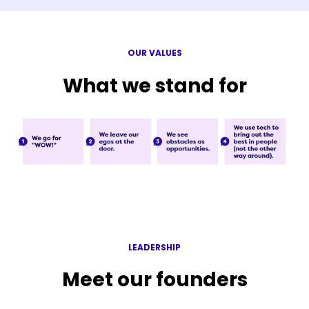
OUR VALUES
What we stand for
LEADERSHIP
Meet our founders