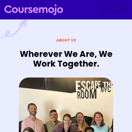
ABOUT US
Wherever We Are, We
Work Together.